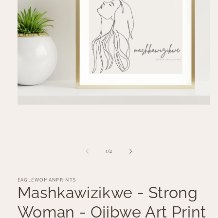
Open
media
1
in
modal
of
1
/
2
EAGLEWOMANPRINTS
Mashkawizikwe - Strong
Woman - Ojibwe Art Print