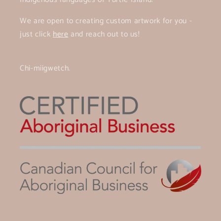
We are open to creating custom artwork for you -
just click
here
and reach out to us!
Chi-miigwetch.