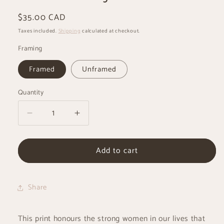
Regular
$35.00 CAD
price
Taxes included.
Shipping
calculated at checkout.
Framing
Framed
Unframed
Quantity
Decrease
Increase
quantity
quantity
for
for
Add to cart
Mashkawizikwe
Mashkawizikwe
-
-
Strong
Strong
Woman
Woman
Share
-
-
Ojibwe
Ojibwe
Art
Art
This print honours the strong women in our lives that