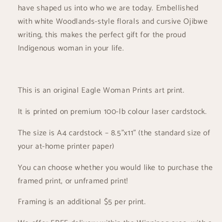
Print
Print
have shaped us into who we are today. Embellished
with white Woodlands-style florals and cursive Ojibwe
writing, this makes the perfect gift for the proud
Indigenous woman in your life.
This is an original Eagle Woman Prints art print.
It is printed on premium 100-lb colour laser cardstock.
The size is A4 cardstock – 8.5”x11” (the standard size of
your at-home printer paper)
You can choose whether you would like to purchase the
framed print, or unframed print!
Framing is an additional $5 per print.