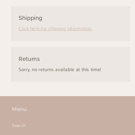
Shipping
Click here for shipping information.
Returns
Sorry, no returns available at this time!
Menu:
Search