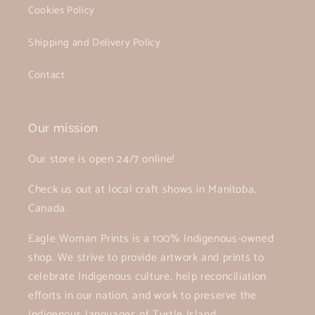
Cookies Policy
Shipping and Delivery Policy
Contact
Our mission
Our store is open 24/7 online!
Check us out at local craft shows in Manitoba,
Canada.
Eagle Woman Prints is a 100% Indigenous-owned
shop. We strive to provide artwork and prints to
celebrate Indigenous culture, help reconciliation
efforts in our nation, and work to preserve the
Indigenous languages of Turtle Island.