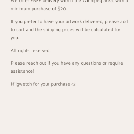
We offer FREE delivery within the Winnipeg area, with a
minimum purchase of $20.
If you prefer to have your artwork delivered, please add
to cart and the shipping prices will be calculated for
you.
All rights reserved.
Please reach out if you have any questions or require
assistance!
Miigwetch for your purchase <3