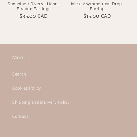
Sunshine + Rivers - Hand-
Icicle Asymmetrical Drop-
Beaded Earrings
Earring
Regular
$35.00 CAD
Regular
$15.00 CAD
price
price
Menu:
Search
Cookies Policy
Shipping and Delivery Policy
Contact