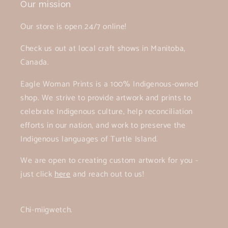
Our mission
Our store is open 24/7 online!
Check us out at local craft shows in Manitoba,
Canada.
Eagle Woman Prints is a 100% Indigenous-owned
shop. We strive to provide artwork and prints to
celebrate Indigenous culture, help reconciliation
efforts in our nation, and work to preserve the
Indigenous languages of Turtle Island.
We are open to creating custom artwork for you -
just click
here
and reach out to us!
Chi-miigwetch.