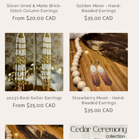
Silver-lined & Matte Brick-
Golden Moon - Hand-
Stitch Column Earrings
Beaded Earrings
Regular
From $20.00 CAD
Regular
$35.00 CAD
price
price
2023’s Best-Seller Earrings
Strawberry Moon - Hand-
Beaded Earrings
Regular
From $25.00 CAD
Regular
$35.00 CAD
price
price