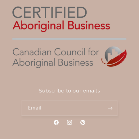
Subscribe to our emails
Email
Facebook
Instagram
Pinterest