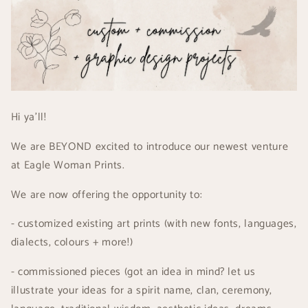
Hi ya'll!
We are BEYOND excited to introduce our newest venture
at Eagle Woman Prints.
We are now offering the opportunity to:
- customized existing art prints (with new fonts, languages,
dialects, colours + more!)
- commissioned pieces (got an idea in mind? let us
illustrate your ideas for a spirit name, clan, ceremony,