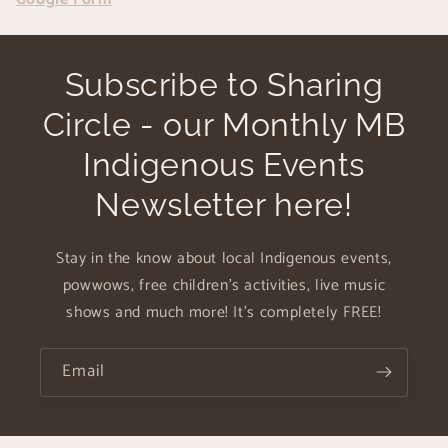
Subscribe to Sharing
Circle - our Monthly MB
Indigenous Events
Newsletter here!
Stay in the know about local Indigenous events,
powwows, free children's activities, live music
shows and much more! It's completely FREE!
Email