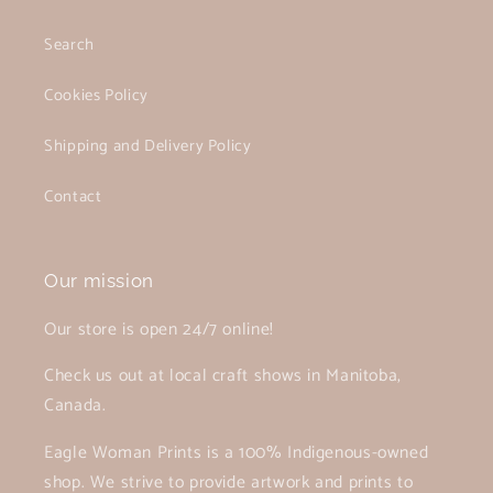
Search
Cookies Policy
Shipping and Delivery Policy
Contact
Our mission
Our store is open 24/7 online!
Check us out at local craft shows in Manitoba,
Canada.
Eagle Woman Prints is a 100% Indigenous-owned
shop. We strive to provide artwork and prints to