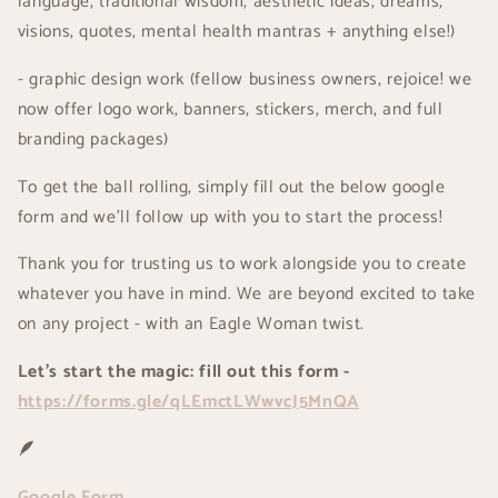
language, traditional wisdom, aesthetic ideas, dreams,
visions, quotes, mental health mantras + anything else!)
- graphic design work (fellow business owners, rejoice! we
now offer logo work, banners, stickers, merch, and full
branding packages)
To get the ball rolling, simply fill out the below google
form and we'll follow up with you to start the process!
Thank you for trusting us to work alongside you to create
whatever you have in mind. We are beyond excited to take
on any project - with an Eagle Woman twist.
Let's start the magic: fill out this form -
https://forms.gle/qLEmctLWwvcJ5MnQA
🪶
Google Form