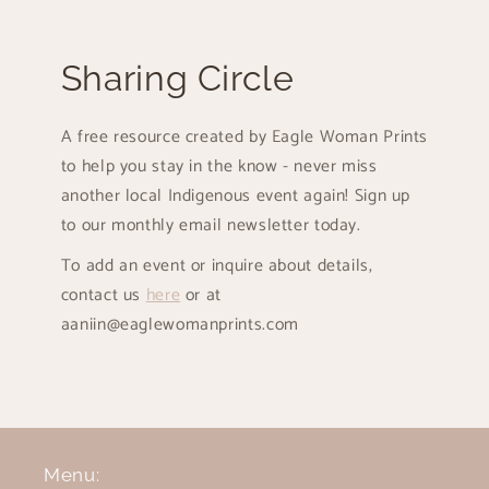
Sharing Circle
A free resource created by Eagle Woman Prints
to help you stay in the know - never miss
another local Indigenous event again! Sign up
to our monthly email newsletter today.
To add an event or inquire about details,
contact us
here
or at
aaniin@eaglewomanprints.com
Menu: