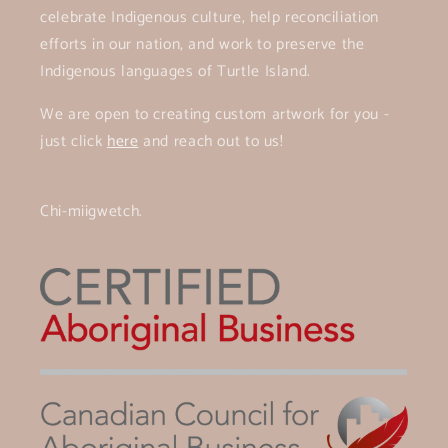
celebrate Indigenous culture, help reconciliation
efforts in our nation, and work to preserve the
Indigenous languages of Turtle Island.
We are open to creating custom artwork for you -
just click
here
and reach out to us!
Chi-miigwetch.