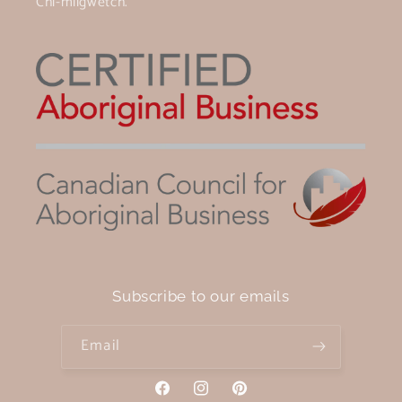
Chi-miigwetch.
Subscribe to our emails
Email
Facebook
Instagram
Pinterest