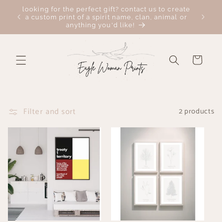
Skip to
looking for the perfect gift? contact us to create
 here:
FREE c
content
a custom print of a spirit name, clan, animal or
anything you'd like!
Cart
Filter and sort
2 products