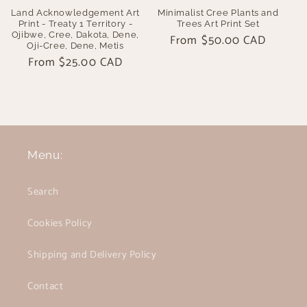
Land Acknowledgement Art
Minimalist Cree Plants and
Print - Treaty 1 Territory -
Trees Art Print Set
Ojibwe, Cree, Dakota, Dene,
Regular
From $50.00 CAD
Oji-Cree, Dene, Metis
price
Regular
From $25.00 CAD
price
Menu:
Search
Cookies Policy
Shipping and Delivery Policy
Contact