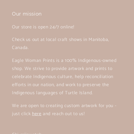
Our mission
Our store is open 24/7 online!
Check us out at local craft shows in Manitoba,
Canada.
Eagle Woman Prints is a 100% Indigenous-owned
shop. We strive to provide artwork and prints to
celebrate Indigenous culture, help reconciliation
efforts in our nation, and work to preserve the
Indigenous languages of Turtle Island.
We are open to creating custom artwork for you -
just click
here
and reach out to us!