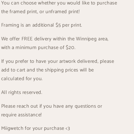
You can choose whether you would like to purchase
the framed print, or unframed print!
Framing is an additional $5 per print.
We offer FREE delivery within the Winnipeg area,
with a minimum purchase of $20.
If you prefer to have your artwork delivered, please
add to cart and the shipping prices will be
calculated for you.
All rights reserved.
Please reach out if you have any questions or
require assistance!
Miigwetch for your purchase <3