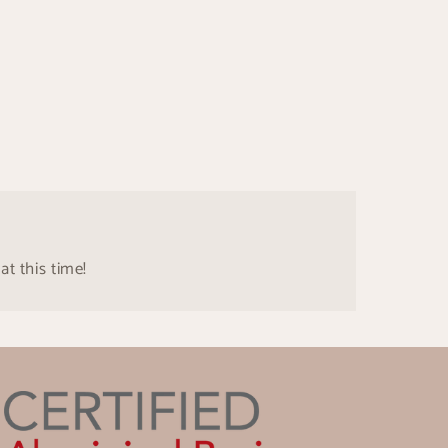
at this time!