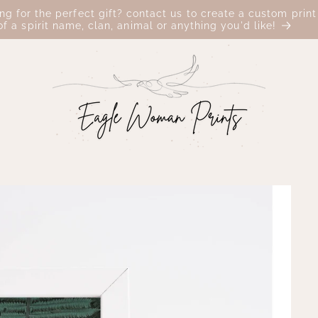
ing for the perfect gift? contact us to create a custom print
of a spirit name, clan, animal or anything you'd like!