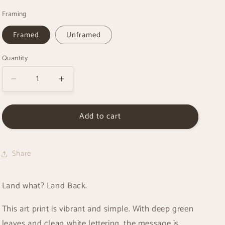
g
Framing
i
o
Framed
Unframed
n
Quantity
Decrease
Increase
quantity
quantity
for
for
Add to cart
Land
Land
Back
Back
-
-
Art
Art
Share
Print
Print
Land what? Land Back.
This art print is vibrant and simple. With deep green
leaves and clean white lettering, the message is