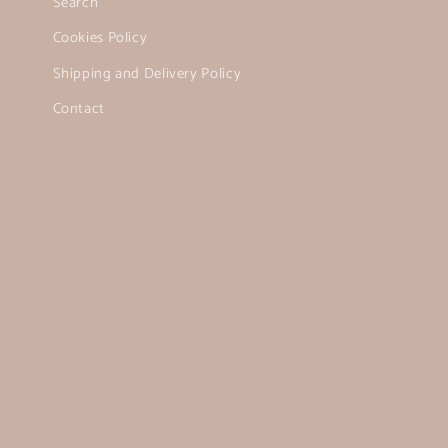
Search
Cookies Policy
Shipping and Delivery Policy
Contact