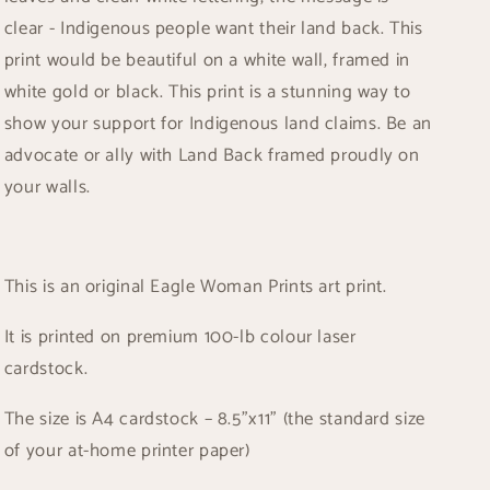
clear - Indigenous people want their land back. This
print would be beautiful on a white wall, framed in
white gold or black. This print is a stunning way to
show your support for Indigenous land claims. Be an
advocate or ally with Land Back framed proudly on
your walls.
This is an original Eagle Woman Prints art print.
It is printed on premium 100-lb colour laser
cardstock.
The size is A4 cardstock – 8.5”x11” (the standard size
of your at-home printer paper)