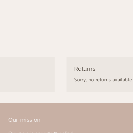
Returns
Sorry, no returns available 
Our mission