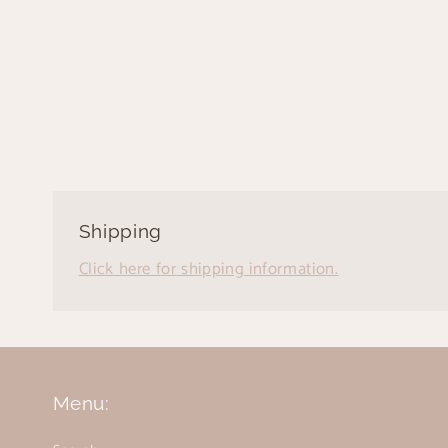
Shipping
Click here for shipping information.
Menu: