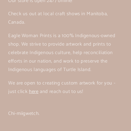
Our store is open 24/7 online!
Check us out at local craft shows in Manitoba,
Canada.
Eagle Woman Prints is a 100% Indigenous-owned
shop. We strive to provide artwork and prints to
celebrate Indigenous culture, help reconciliation
efforts in our nation, and work to preserve the
Indigenous languages of Turtle Island.
We are open to creating custom artwork for you -
just click
here
and reach out to us!
Chi-miigwetch.