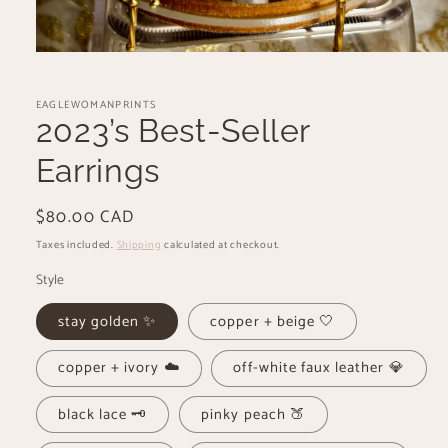
Open
media
1
EAGLEWOMANPRINTS
in
modal
2023’s Best-Seller
Earrings
Regular
$80.00 CAD
price
Taxes included.
Shipping
calculated at checkout.
Style
stay golden ✨
copper + beige 🤍
copper + ivory ☁️
off-white faux leather 💎
black lace 🗝️
pinky peach 🍑