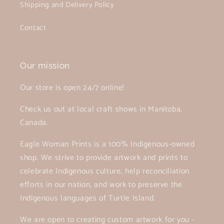
Shipping and Delivery Policy
Contact
Our mission
Our store is open 24/7 online!
Check us out at local craft shows in Manitoba,
Canada.
Eagle Woman Prints is a 100% Indigenous-owned
shop. We strive to provide artwork and prints to
celebrate Indigenous culture, help reconciliation
efforts in our nation, and work to preserve the
Indigenous languages of Turtle Island.
We are open to creating custom artwork for you -