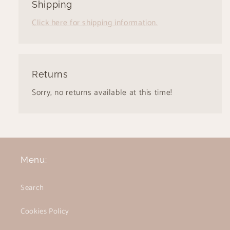
Shipping
Click here for shipping information.
Returns
Sorry, no returns available at this time!
Menu:
Search
Cookies Policy