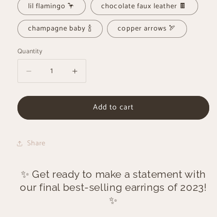
lil flamingo 🦩
chocolate faux leather 🍫
champagne baby 🍾
copper arrows 🏹
Quantity
Decrease
Increase
quantity
quantity
for
for
Add to cart
2023’s
2023’s
Best-
Best-
Seller
Seller
Earrings
Earrings
Share
✨ Get ready to make a statement with
our final best-selling earrings of 2023!
✨