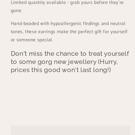
Limited quantity available - grab yours before they're
gone.
Hand-beaded with hypoallergenic findings and neutral
tones, these earrings make the perfect gift for yourself
or someone special.
Don't miss the chance to treat yourself
to some gorg new jewellery (Hurry,
prices this good won't last long!)