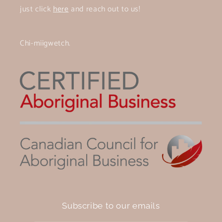
just click
here
and reach out to us!
Chi-miigwetch.
Subscribe to our emails