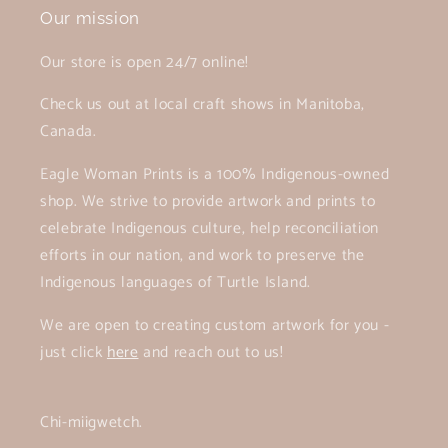
Our mission
Our store is open 24/7 online!
Check us out at local craft shows in Manitoba,
Canada.
Eagle Woman Prints is a 100% Indigenous-owned
shop. We strive to provide artwork and prints to
celebrate Indigenous culture, help reconciliation
efforts in our nation, and work to preserve the
Indigenous languages of Turtle Island.
We are open to creating custom artwork for you -
just click
here
and reach out to us!
Chi-miigwetch.