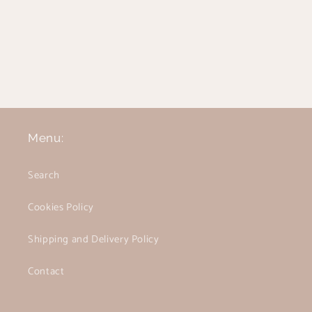
Menu:
Search
Cookies Policy
Shipping and Delivery Policy
Contact