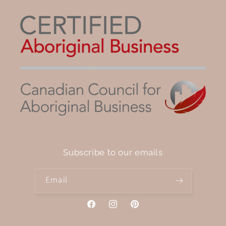
Subscribe to our emails
Email
Facebook
Instagram
Pinterest