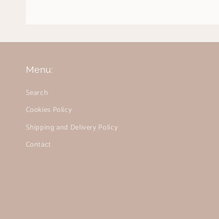
Menu:
Search
Cookies Policy
Shipping and Delivery Policy
Contact