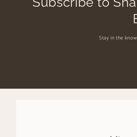
Subscribe to Sha
Stay in the know