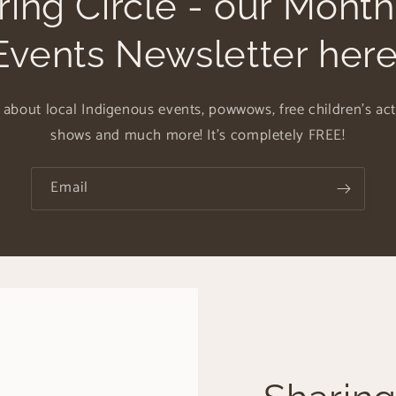
ring Circle - our Mont
Events Newsletter here
 about local Indigenous events, powwows, free children's activ
shows and much more! It's completely FREE!
Email