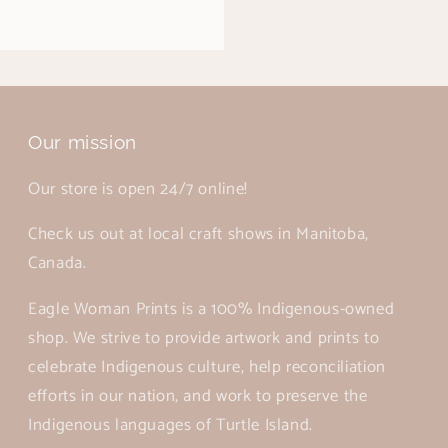
Our mission
Our store is open 24/7 online!
Check us out at local craft shows in Manitoba,
Canada.
Eagle Woman Prints is a 100% Indigenous-owned
shop. We strive to provide artwork and prints to
celebrate Indigenous culture, help reconciliation
efforts in our nation, and work to preserve the
Indigenous languages of Turtle Island.