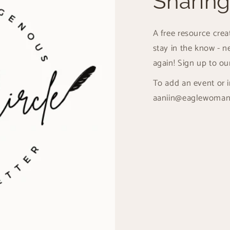
Sharing
A free resource cre
stay in the know - n
again! Sign up to ou
To add an event or i
aaniin@eaglewoman