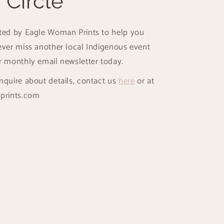
 Circle
ated by Eagle Woman Prints to help you
ever miss another local Indigenous event
r monthly email newsletter today.
nquire about details, contact us
here
or at
prints.com