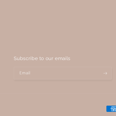
Subscribe to our emails
Email
Paym