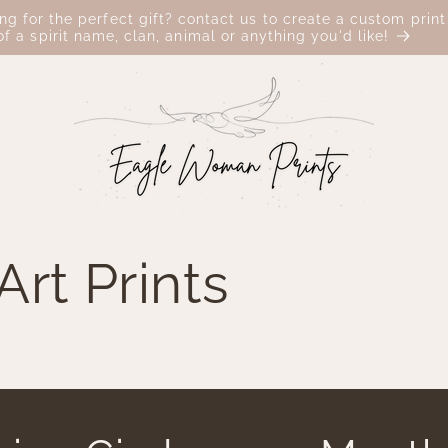
ing for the perfect gift? contact us to create a custom print
of a spirit name, clan, animal or anything you'd like!
rt Prints