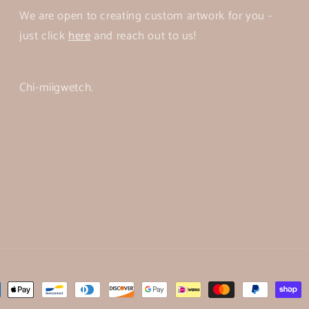
We are open to creating custom artwork for you -
just click
here
and reach out to us!
Chi-miigwetch.
ent